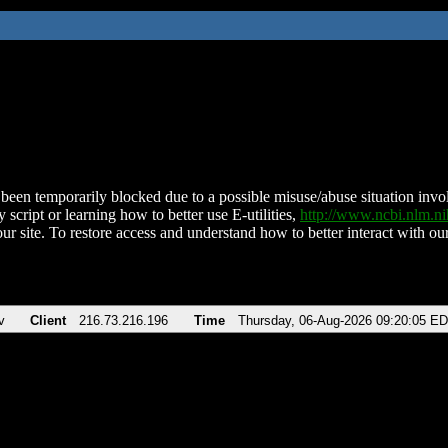
been temporarily blocked due to a possible misuse/abuse situation involv
 script or learning how to better use E-utilities,
http://www.ncbi.nlm.
ur site. To restore access and understand how to better interact with our
v
Client
216.73.216.196
Time
Thursday, 06-Aug-2026 09:20:05 E