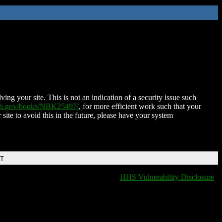
ing your site. This is not an indication of a security issue such
nih.gov/books/NBK25497/
, for more efficient work such that your
 site to avoid this in the future, please have your system
DT
HHS Vulnerability Disclosure