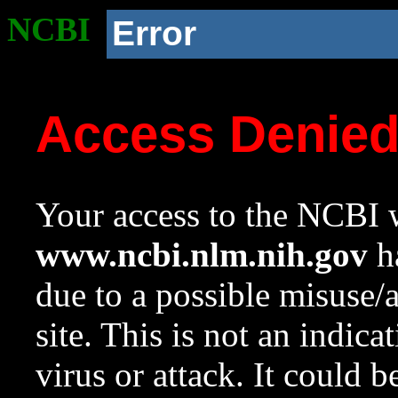
NCBI
Error
Access Denie
Your access to the NCBI w
www.ncbi.nlm.nih.gov
ha
due to a possible misuse/
site. This is not an indica
virus or attack. It could 