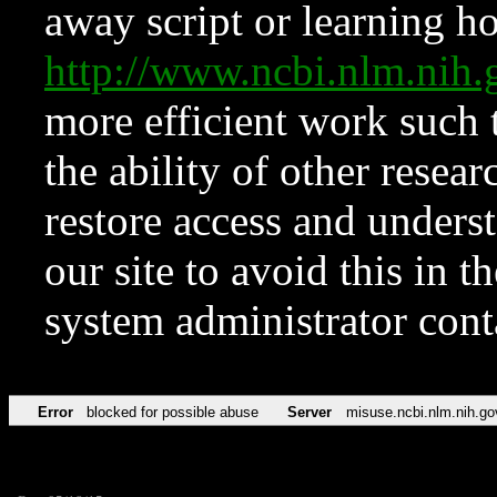
away script or learning how
http://www.ncbi.nlm.ni
more efficient work such 
the ability of other resear
restore access and underst
our site to avoid this in t
system administrator con
Error
blocked for possible abuse
Server
misuse.ncbi.nlm.nih.go