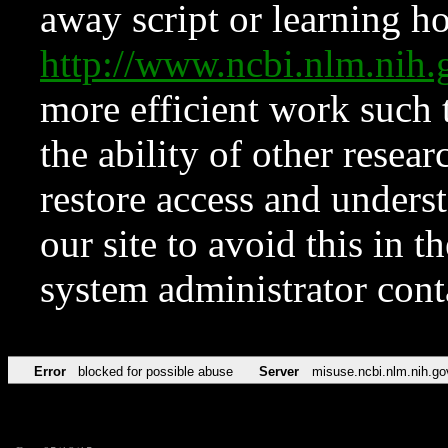
away script or learning how
http://www.ncbi.nlm.ni
more efficient work such 
the ability of other resear
restore access and underst
our site to avoid this in t
system administrator con
Error
blocked for possible abuse
Server
misuse.ncbi.nlm.nih.go