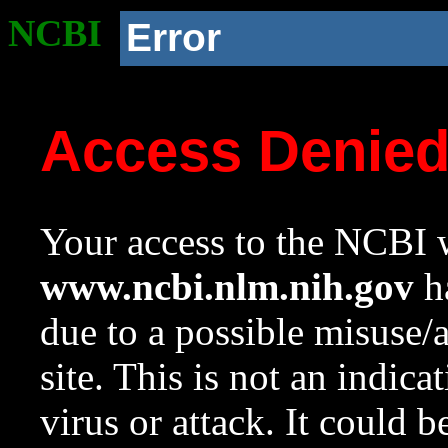
NCBI
Error
Access Denie
Your access to the NCBI w
www.ncbi.nlm.nih.gov
ha
due to a possible misuse/
site. This is not an indica
virus or attack. It could 