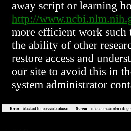
away script or learning how
http://www.ncbi.nlm.ni
more efficient work such 
the ability of other resear
restore access and underst
our site to avoid this in t
system administrator con
Error
blocked for possible abuse
Server
misuse.ncbi.nlm.nih.go