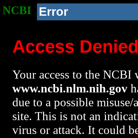
NCBI
Error
Access Denie
Your access to the NCBI w
www.ncbi.nlm.nih.gov
ha
due to a possible misuse/
site. This is not an indica
virus or attack. It could 