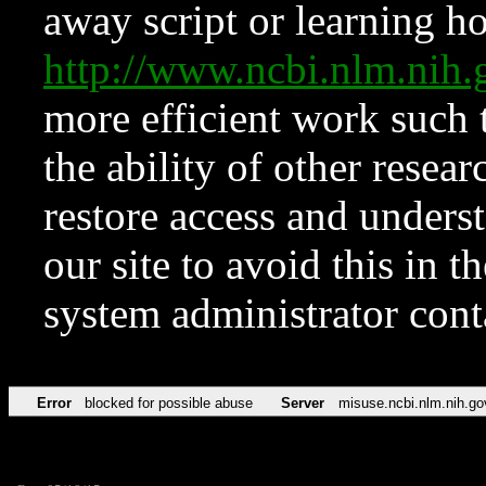
away script or learning how
http://www.ncbi.nlm.ni
more efficient work such 
the ability of other resear
restore access and underst
our site to avoid this in t
system administrator con
Error
blocked for possible abuse
Server
misuse.ncbi.nlm.nih.go