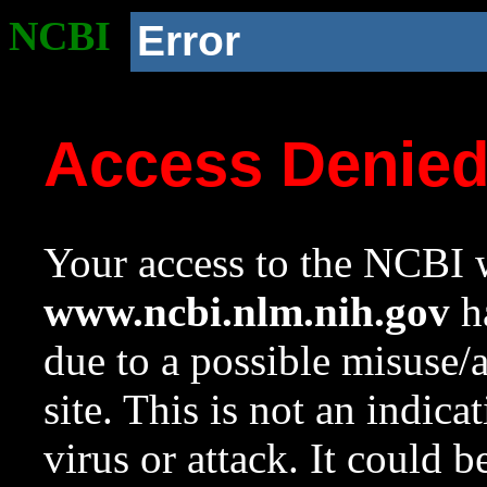
NCBI
Error
Access Denie
Your access to the NCBI w
www.ncbi.nlm.nih.gov
ha
due to a possible misuse/
site. This is not an indica
virus or attack. It could 