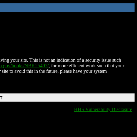
ing your site. This is not an indication of a security issue such
nih.gov/books/NBK25497/
, for more efficient work such that your
 site to avoid this in the future, please have your system
DT
HHS Vulnerability Disclosure