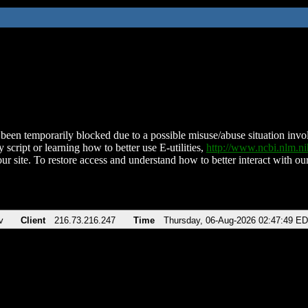
been temporarily blocked due to a possible misuse/abuse situation involv
 script or learning how to better use E-utilities,
http://www.ncbi.nlm.
ur site. To restore access and understand how to better interact with our
v
Client
216.73.216.247
Time
Thursday, 06-Aug-2026 02:47:49 E