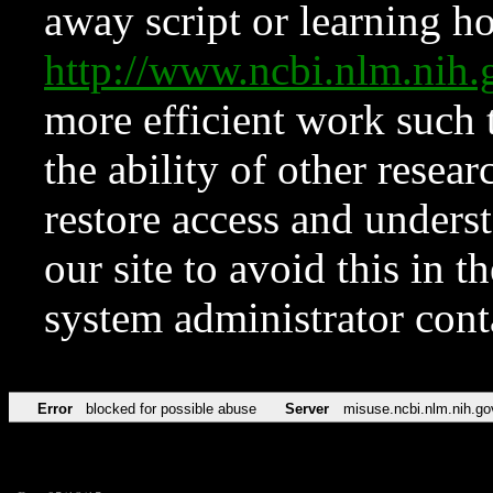
away script or learning how
http://www.ncbi.nlm.ni
more efficient work such 
the ability of other resear
restore access and underst
our site to avoid this in t
system administrator con
Error
blocked for possible abuse
Server
misuse.ncbi.nlm.nih.go