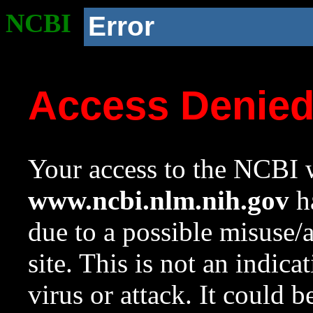
NCBI
Error
Access Denie
Your access to the NCBI w
www.ncbi.nlm.nih.gov
ha
due to a possible misuse/
site. This is not an indica
virus or attack. It could 