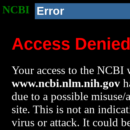
NCBI
Error
Access Denie
Your access to the NCBI w
www.ncbi.nlm.nih.gov
ha
due to a possible misuse/
site. This is not an indica
virus or attack. It could 