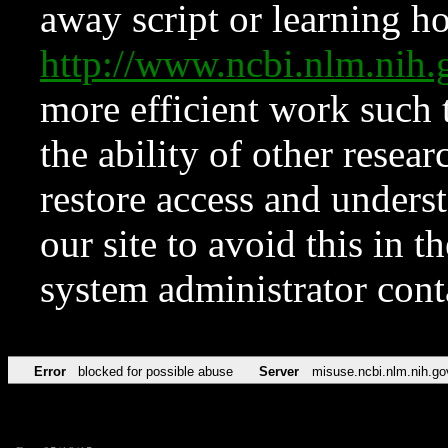
away script or learning how
http://www.ncbi.nlm.ni
more efficient work such 
the ability of other resear
restore access and underst
our site to avoid this in t
system administrator con
Error
blocked for possible abuse
Server
misuse.ncbi.nlm.nih.go