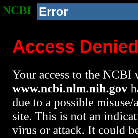
NCBI
Error
Access Denie
Your access to the NCBI w
www.ncbi.nlm.nih.gov
ha
due to a possible misuse/
site. This is not an indica
virus or attack. It could 