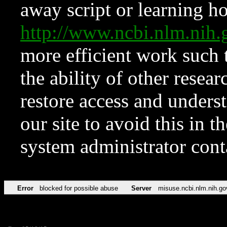
away script or learning how
http://www.ncbi.nlm.ni
more efficient work such 
the ability of other resear
restore access and underst
our site to avoid this in t
system administrator con
Error
blocked for possible abuse
Server
misuse.ncbi.nlm.nih.go