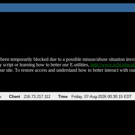
been temporarily blocked due to a possible misuse/abuse situation involv
 script or learning how to better use E-utilities,
http://www.ncbi.nlm.
ur site. To restore access and understand how to better interact with our
v
Client
216.73.217.112
Time
Friday, 07-Aug-2026 00:30:15 EDT