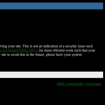
ing your site. This is not an indication of a security issue such
nih.gov/books/NBK25497/
, for more efficient work such that your
 site to avoid this in the future, please have your system
HHS Vulnerability Disclosure