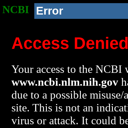
NCBI
Error
Access Denie
Your access to the NCBI w
www.ncbi.nlm.nih.gov
ha
due to a possible misuse/
site. This is not an indica
virus or attack. It could 