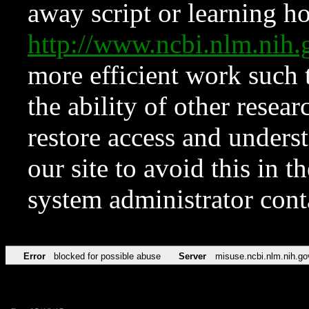
away script or learning how
http://www.ncbi.nlm.ni
more efficient work such 
the ability of other resear
restore access and underst
our site to avoid this in t
system administrator con
Error
blocked for possible abuse
Server
misuse.ncbi.nlm.nih.go