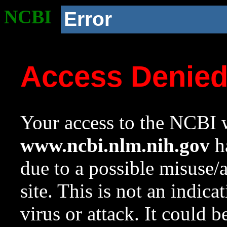
NCBI
Error
Access Denie
Your access to the NCBI w
www.ncbi.nlm.nih.gov
ha
due to a possible misuse/
site. This is not an indica
virus or attack. It could 