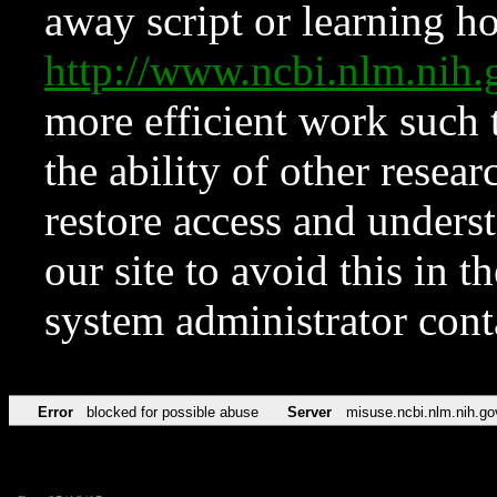
away script or learning how
http://www.ncbi.nlm.ni
more efficient work such 
the ability of other resear
restore access and underst
our site to avoid this in t
system administrator con
Error
blocked for possible abuse
Server
misuse.ncbi.nlm.nih.go