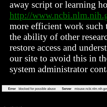
away script or learning how
http://www.ncbi.nlm.ni
more efficient work such 
the ability of other resear
restore access and underst
our site to avoid this in t
system administrator con
Error
blocked for possible abuse
Server
misuse.ncbi.nlm.nih.go