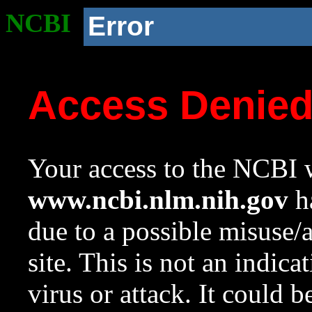
NCBI
Error
Access Denie
Your access to the NCBI w
www.ncbi.nlm.nih.gov
ha
due to a possible misuse/
site. This is not an indica
virus or attack. It could 