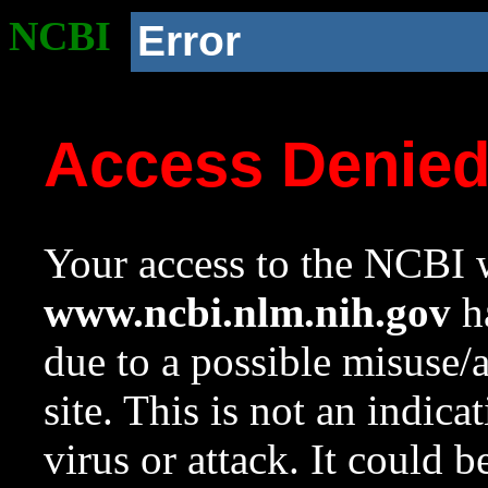
NCBI
Error
Access Denie
Your access to the NCBI w
www.ncbi.nlm.nih.gov
ha
due to a possible misuse/
site. This is not an indica
virus or attack. It could 