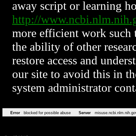
away script or learning how
http://www.ncbi.nlm.ni
more efficient work such 
the ability of other resear
restore access and underst
our site to avoid this in t
system administrator con
Error
blocked for possible abuse
Server
misuse.ncbi.nlm.nih.go