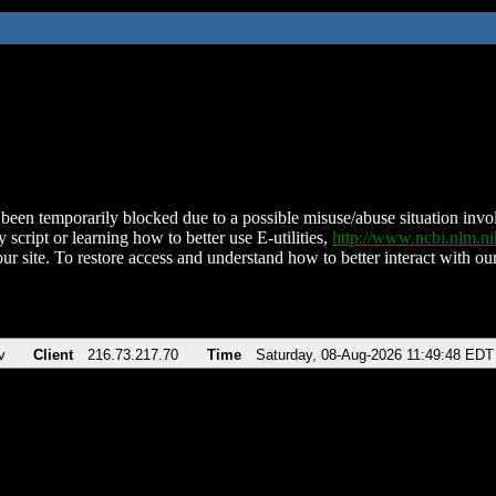
been temporarily blocked due to a possible misuse/abuse situation involv
 script or learning how to better use E-utilities,
http://www.ncbi.nlm.
ur site. To restore access and understand how to better interact with our
v
Client
216.73.217.70
Time
Saturday, 08-Aug-2026 11:49:48 EDT