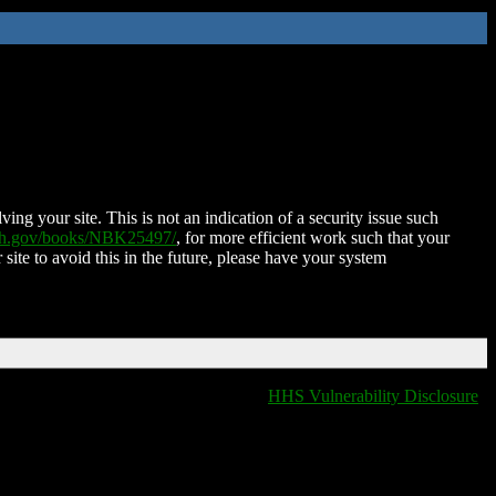
ing your site. This is not an indication of a security issue such
nih.gov/books/NBK25497/
, for more efficient work such that your
 site to avoid this in the future, please have your system
HHS Vulnerability Disclosure