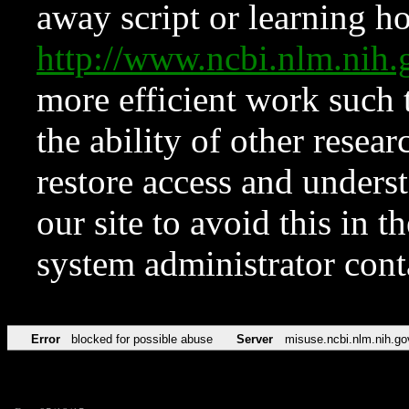
away script or learning how
http://www.ncbi.nlm.ni
more efficient work such 
the ability of other resear
restore access and underst
our site to avoid this in t
system administrator con
Error
blocked for possible abuse
Server
misuse.ncbi.nlm.nih.go