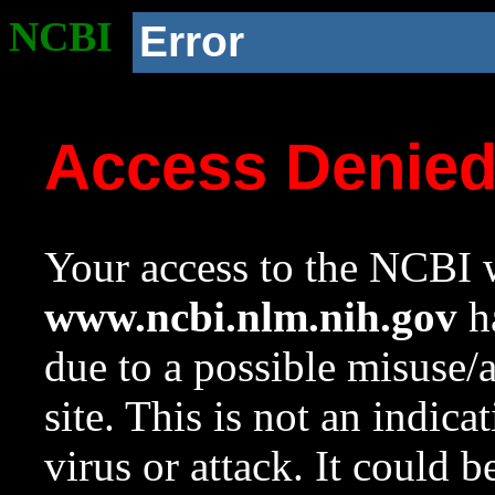
NCBI
Error
Access Denie
Your access to the NCBI w
www.ncbi.nlm.nih.gov
ha
due to a possible misuse/
site. This is not an indica
virus or attack. It could 