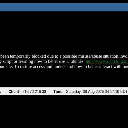
been temporarily blocked due to a possible misuse/abuse situation involv
 script or learning how to better use E-utilities,
http://www.ncbi.nlm.
ur site. To restore access and understand how to better interact with our
v
Client
216.73.216.33
Time
Saturday, 08-Aug-2026 04:17:19 EDT