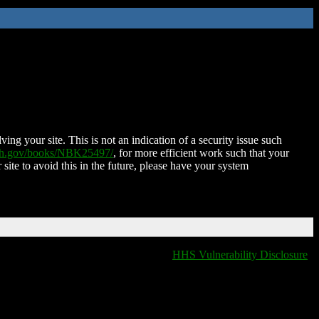
ing your site. This is not an indication of a security issue such
nih.gov/books/NBK25497/
, for more efficient work such that your
 site to avoid this in the future, please have your system
HHS Vulnerability Disclosure