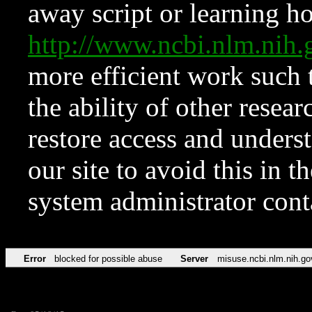
away script or learning how
http://www.ncbi.nlm.ni
more efficient work such 
the ability of other resear
restore access and underst
our site to avoid this in t
system administrator con
Error
blocked for possible abuse
Server
misuse.ncbi.nlm.nih.go