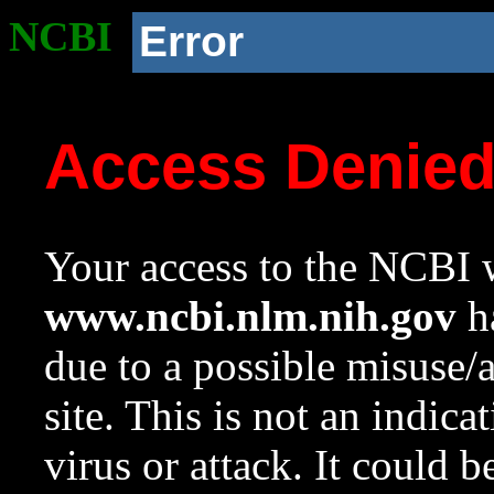
NCBI
Error
Access Denie
Your access to the NCBI w
www.ncbi.nlm.nih.gov
ha
due to a possible misuse/
site. This is not an indica
virus or attack. It could 