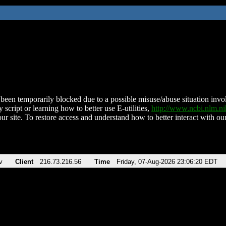
been temporarily blocked due to a possible misuse/abuse situation involv
 script or learning how to better use E-utilities,
http://www.ncbi.nlm.
ur site. To restore access and understand how to better interact with our
v
Client
216.73.216.56
Time
Friday, 07-Aug-2026 23:06:20 EDT