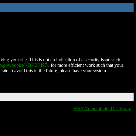
ing your site. This is not an indication of a security issue such
nih.gov/books/NBK25497/
, for more efficient work such that your
 site to avoid this in the future, please have your system
HHS Vulnerability Disclosure