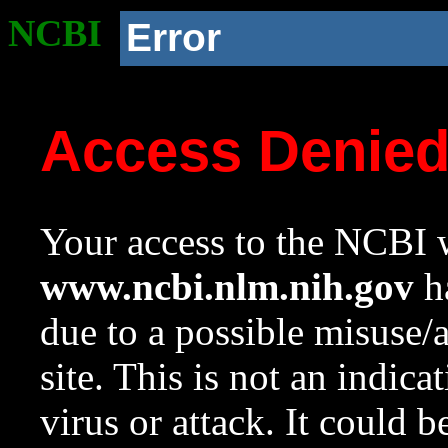
NCBI
Error
Access Denie
Your access to the NCBI w
www.ncbi.nlm.nih.gov
ha
due to a possible misuse/
site. This is not an indica
virus or attack. It could 