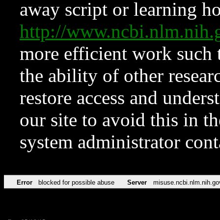
away script or learning how
http://www.ncbi.nlm.ni
more efficient work such 
the ability of other resear
restore access and underst
our site to avoid this in t
system administrator con
Error
blocked for possible abuse
Server
misuse.ncbi.nlm.nih.go