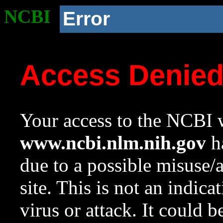
NCBI
Error
Access Denie
Your access to the NCBI w
www.ncbi.nlm.nih.gov
ha
due to a possible misuse/
site. This is not an indica
virus or attack. It could 