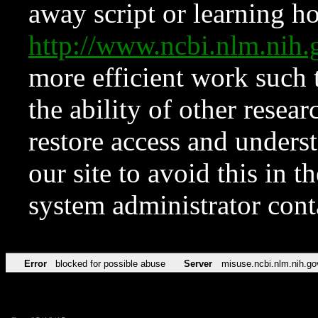
away script or learning how
http://www.ncbi.nlm.ni
more efficient work such 
the ability of other resear
restore access and underst
our site to avoid this in t
system administrator con
Error
blocked for possible abuse
Server
misuse.ncbi.nlm.nih.go