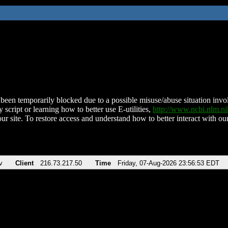
been temporarily blocked due to a possible misuse/abuse situation involv
 script or learning how to better use E-utilities,
http://www.ncbi.nlm.
ur site. To restore access and understand how to better interact with our
v
Client
216.73.217.50
Time
Friday, 07-Aug-2026 23:56:53 EDT