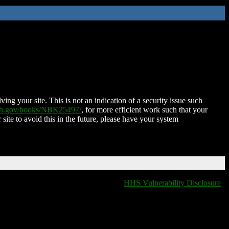
ing your site. This is not an indication of a security issue such
nih.gov/books/NBK25497/
, for more efficient work such that your
 site to avoid this in the future, please have your system
HHS Vulnerability Disclosure