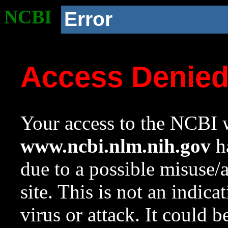
NCBI
Error
Access Denie
Your access to the NCBI w
www.ncbi.nlm.nih.gov
ha
due to a possible misuse/
site. This is not an indica
virus or attack. It could 