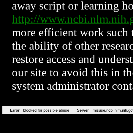
away script or learning how
http://www.ncbi.nlm.ni
more efficient work such 
the ability of other resear
restore access and underst
our site to avoid this in t
system administrator con
Error
blocked for possible abuse
Server
misuse.ncbi.nlm.nih.go