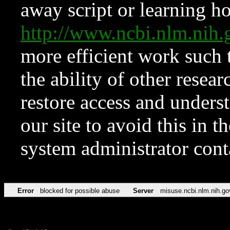
away script or learning how
http://www.ncbi.nlm.ni
more efficient work such 
the ability of other resear
restore access and underst
our site to avoid this in t
system administrator con
Error
blocked for possible abuse
Server
misuse.ncbi.nlm.nih.go