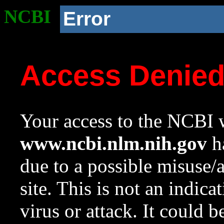
NCBI
Error
Access Denie
Your access to the NCBI w
www.ncbi.nlm.nih.gov
ha
due to a possible misuse/
site. This is not an indica
virus or attack. It could 