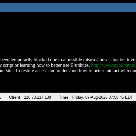
been temporarily blocked due to a possible misuse/abuse situation involv
 script or learning how to better use E-utilities,
http://www.ncbi.nlm.
ur site. To restore access and understand how to better interact with our
v
Client
216.73.217.138
Time
Friday, 07-Aug-2026 07:58:45 EDT