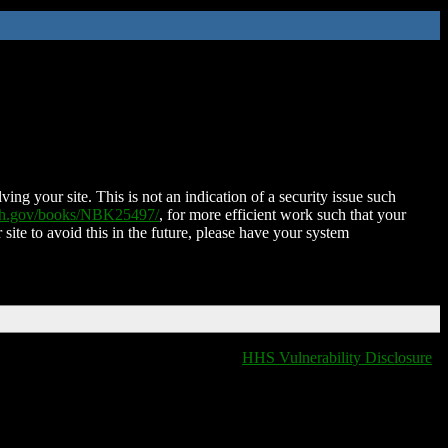
ing your site. This is not an indication of a security issue such
nih.gov/books/NBK25497/
, for more efficient work such that your
 site to avoid this in the future, please have your system
HHS Vulnerability Disclosure