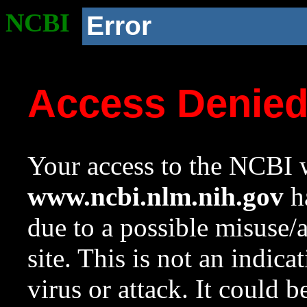
NCBI
Error
Access Denie
Your access to the NCBI w
www.ncbi.nlm.nih.gov
ha
due to a possible misuse/
site. This is not an indica
virus or attack. It could 