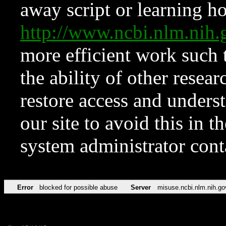
away script or learning how
http://www.ncbi.nlm.ni
more efficient work such 
the ability of other resear
restore access and underst
our site to avoid this in t
system administrator con
Error
blocked for possible abuse
Server
misuse.ncbi.nlm.nih.go