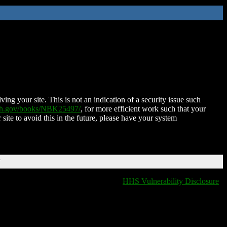
ing your site. This is not an indication of a security issue such
nih.gov/books/NBK25497/
, for more efficient work such that your
 site to avoid this in the future, please have your system
T
HHS Vulnerability Disclosure