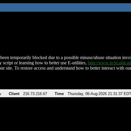
been temporarily blocked due to a possible misuse/abuse situation involv
 script or learning how to better use E-utilities,
http://www.ncbi.nlm.
ur site. To restore access and understand how to better interact with our
v
Client
216.73.216.67
Time
Thursday, 06-Aug-2026 21:31:37 ED