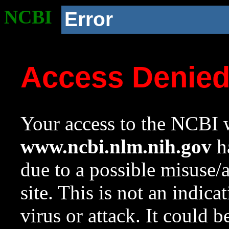
NCBI
Error
Access Denie
Your access to the NCBI w
www.ncbi.nlm.nih.gov
ha
due to a possible misuse/
site. This is not an indica
virus or attack. It could 