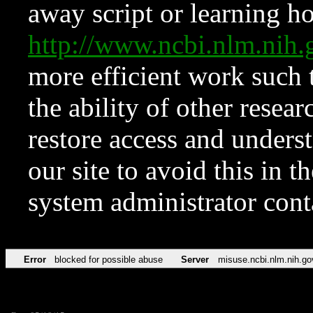
away script or learning how
http://www.ncbi.nlm.ni
more efficient work such 
the ability of other resear
restore access and underst
our site to avoid this in t
system administrator con
Error
blocked for possible abuse
Server
misuse.ncbi.nlm.nih.go