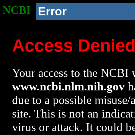
NCBI
Error
Access Denie
Your access to the NCBI w
www.ncbi.nlm.nih.gov
ha
due to a possible misuse/
site. This is not an indica
virus or attack. It could 