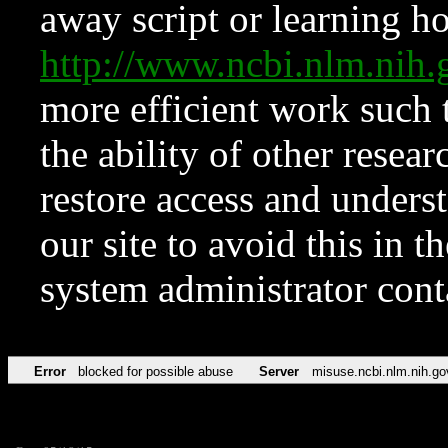
away script or learning how
http://www.ncbi.nlm.ni
more efficient work such 
the ability of other resear
restore access and underst
our site to avoid this in t
system administrator con
Error
blocked for possible abuse
Server
misuse.ncbi.nlm.nih.go