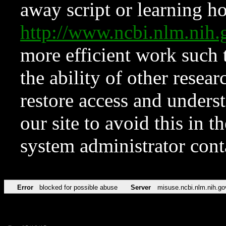
away script or learning how
http://www.ncbi.nlm.ni
more efficient work such 
the ability of other resear
restore access and underst
our site to avoid this in t
system administrator con
Error
blocked for possible abuse
Server
misuse.ncbi.nlm.nih.go