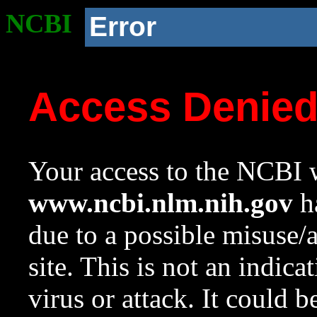
NCBI
Error
Access Denie
Your access to the NCBI w
www.ncbi.nlm.nih.gov
ha
due to a possible misuse/
site. This is not an indica
virus or attack. It could 