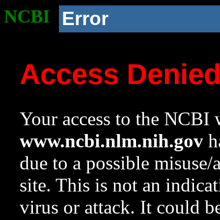
NCBI
Error
Access Denie
Your access to the NCBI w
www.ncbi.nlm.nih.gov
ha
due to a possible misuse/
site. This is not an indica
virus or attack. It could 