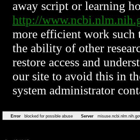
away script or learning how
http://www.ncbi.nlm.ni
more efficient work such 
the ability of other resear
restore access and underst
our site to avoid this in t
system administrator con
Error
blocked for possible abuse
Server
misuse.ncbi.nlm.nih.go