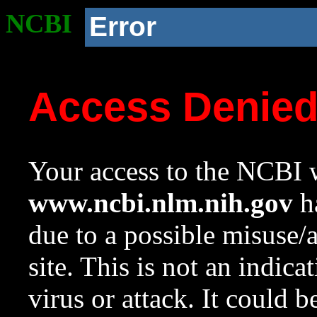
NCBI
Error
Access Denie
Your access to the NCBI w
www.ncbi.nlm.nih.gov
ha
due to a possible misuse/
site. This is not an indica
virus or attack. It could 