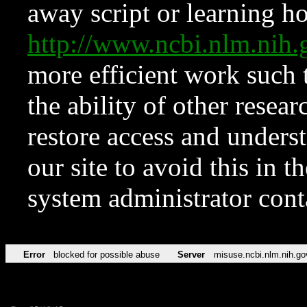
away script or learning how
http://www.ncbi.nlm.ni
more efficient work such 
the ability of other resear
restore access and underst
our site to avoid this in t
system administrator con
Error
blocked for possible abuse
Server
misuse.ncbi.nlm.nih.go