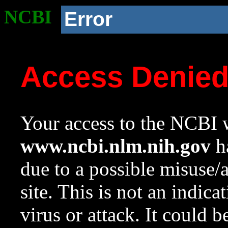
NCBI
Error
Access Denie
Your access to the NCBI w
www.ncbi.nlm.nih.gov
ha
due to a possible misuse/
site. This is not an indica
virus or attack. It could 