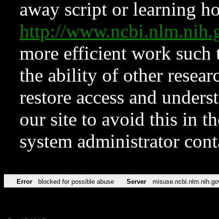
away script or learning how
http://www.ncbi.nlm.ni
more efficient work such 
the ability of other resear
restore access and underst
our site to avoid this in t
system administrator con
Error
blocked for possible abuse
Server
misuse.ncbi.nlm.nih.go