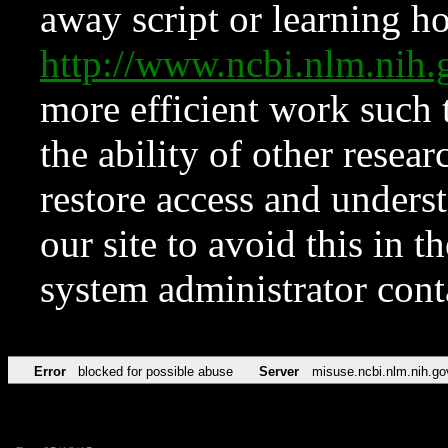
away script or learning how
http://www.ncbi.nlm.ni
more efficient work such 
the ability of other resear
restore access and underst
our site to avoid this in t
system administrator con
Error
blocked for possible abuse
Server
misuse.ncbi.nlm.nih.go