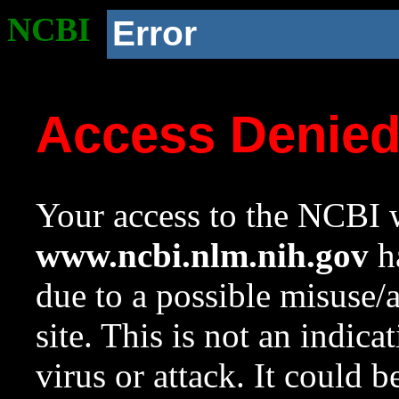
NCBI
Error
Access Denie
Your access to the NCBI w
www.ncbi.nlm.nih.gov
ha
due to a possible misuse/
site. This is not an indica
virus or attack. It could 