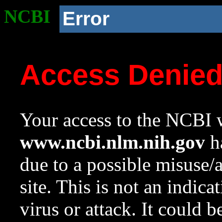
NCBI
Error
Access Denie
Your access to the NCBI w
www.ncbi.nlm.nih.gov
ha
due to a possible misuse/
site. This is not an indica
virus or attack. It could 