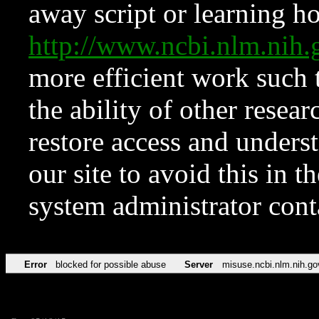
away script or learning how
http://www.ncbi.nlm.ni
more efficient work such 
the ability of other resear
restore access and underst
our site to avoid this in t
system administrator con
Error
blocked for possible abuse
Server
misuse.ncbi.nlm.nih.go