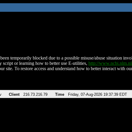
been temporarily blocked due to a possible misuse/abuse situation involv
 script or learning how to better use E-utilities,
http://www.ncbi.nlm.
ur site. To restore access and understand how to better interact with our
v
Client
216.73.216.79
Time
Friday, 07-Aug-2026 19:37:39 EDT