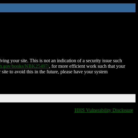
ing your site. This is not an indication of a security issue such
nih.gov/books/NBK25497/
, for more efficient work such that your
 site to avoid this in the future, please have your system
HHS Vulnerability Disclosure