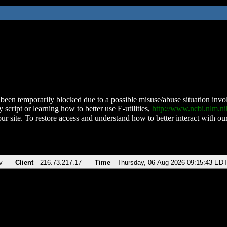
been temporarily blocked due to a possible misuse/abuse situation involv
 script or learning how to better use E-utilities,
http://www.ncbi.nlm.
ur site. To restore access and understand how to better interact with our
v
Client
216.73.217.17
Time
Thursday, 06-Aug-2026 09:15:43 ED