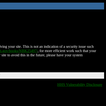
ing your site. This is not an indication of a security issue such
nih.gov/books/NBK25497/
, for more efficient work such that your
 site to avoid this in the future, please have your system
T
HHS Vulnerability Disclosure