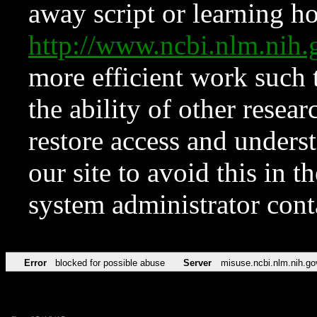
away script or learning how
http://www.ncbi.nlm.ni
more efficient work such 
the ability of other resear
restore access and underst
our site to avoid this in t
system administrator con
Error
blocked for possible abuse
Server
misuse.ncbi.nlm.nih.go