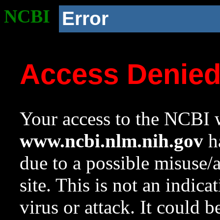
NCBI
Error
Access Denie
Your access to the NCBI w
www.ncbi.nlm.nih.gov
ha
due to a possible misuse/
site. This is not an indica
virus or attack. It could 