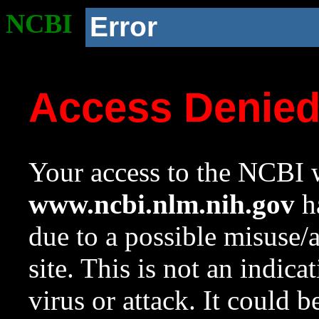
NCBI
Error
Access Denie
Your access to the NCBI w
www.ncbi.nlm.nih.gov
ha
due to a possible misuse/
site. This is not an indica
virus or attack. It could 