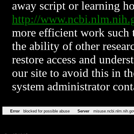
away script or learning how
http://www.ncbi.nlm.ni
more efficient work such 
the ability of other resear
restore access and underst
our site to avoid this in t
system administrator con
Error
blocked for possible abuse
Server
misuse.ncbi.nlm.nih.go