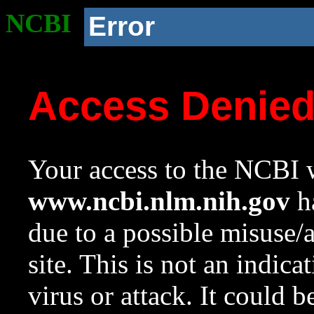
NCBI
Error
Access Denie
Your access to the NCBI w
www.ncbi.nlm.nih.gov
ha
due to a possible misuse/
site. This is not an indica
virus or attack. It could 