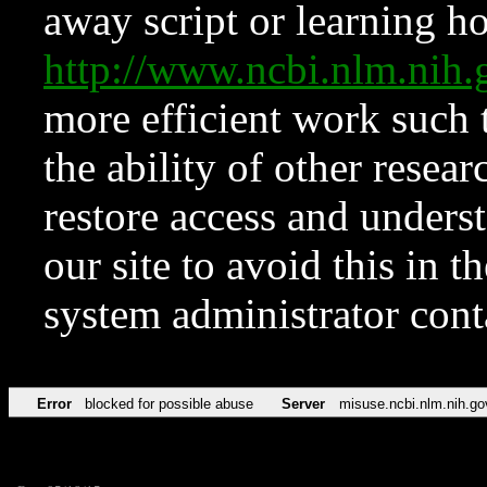
away script or learning how
http://www.ncbi.nlm.ni
more efficient work such 
the ability of other resear
restore access and underst
our site to avoid this in t
system administrator con
Error
blocked for possible abuse
Server
misuse.ncbi.nlm.nih.go