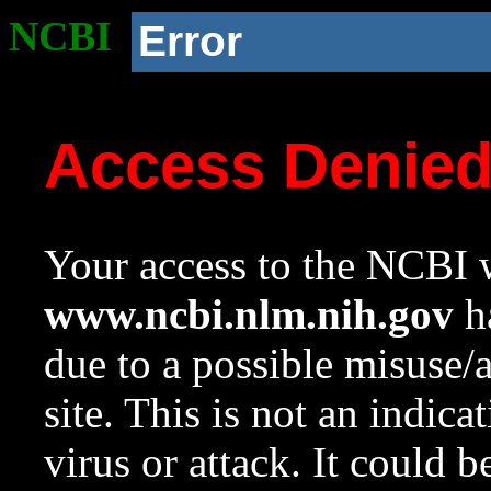
NCBI
Error
Access Denie
Your access to the NCBI w
www.ncbi.nlm.nih.gov
ha
due to a possible misuse/
site. This is not an indica
virus or attack. It could 