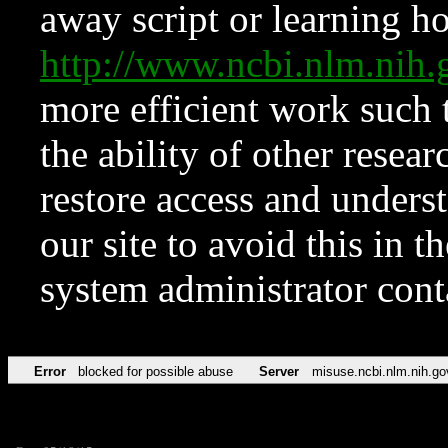
away script or learning how
http://www.ncbi.nlm.ni
more efficient work such 
the ability of other resear
restore access and underst
our site to avoid this in t
system administrator con
Error
blocked for possible abuse
Server
misuse.ncbi.nlm.nih.go