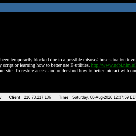
been temporarily blocked due to a possible misuse/abuse situation involv
 script or learning how to better use E-utilities,
http://www.ncbi.nlm.
ur site. To restore access and understand how to better interact with our
v
Client
216.73.217.106
Time
Saturday, 08-Aug-2026 12:37:59 ED