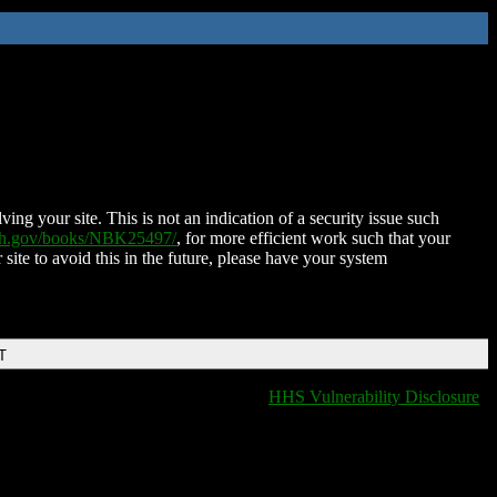
ing your site. This is not an indication of a security issue such
nih.gov/books/NBK25497/
, for more efficient work such that your
 site to avoid this in the future, please have your system
T
HHS Vulnerability Disclosure