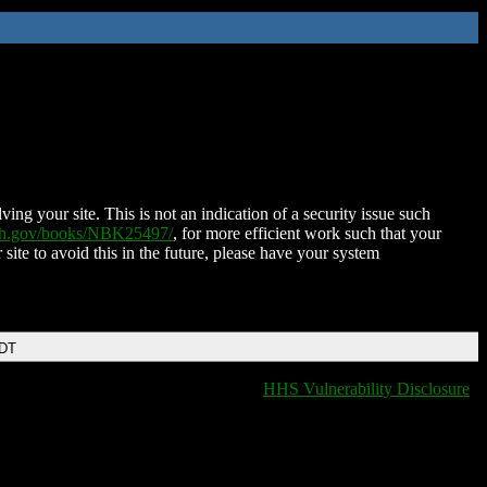
ing your site. This is not an indication of a security issue such
nih.gov/books/NBK25497/
, for more efficient work such that your
 site to avoid this in the future, please have your system
EDT
HHS Vulnerability Disclosure