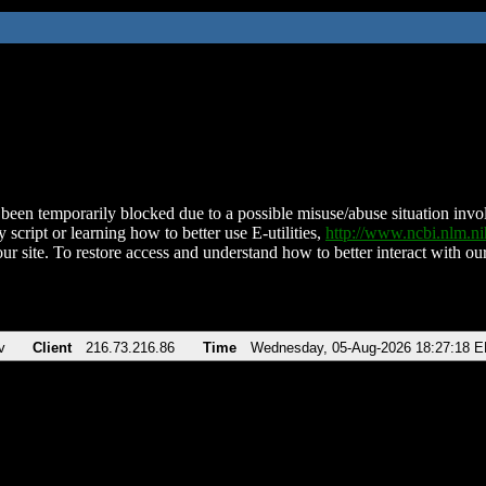
been temporarily blocked due to a possible misuse/abuse situation involv
 script or learning how to better use E-utilities,
http://www.ncbi.nlm.
ur site. To restore access and understand how to better interact with our
v
Client
216.73.216.86
Time
Wednesday, 05-Aug-2026 18:27:18 