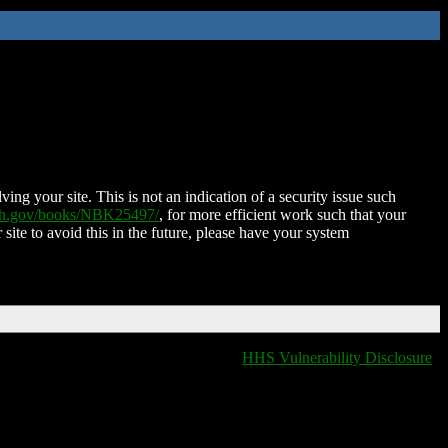
ing your site. This is not an indication of a security issue such
nih.gov/books/NBK25497/
, for more efficient work such that your
 site to avoid this in the future, please have your system
HHS Vulnerability Disclosure