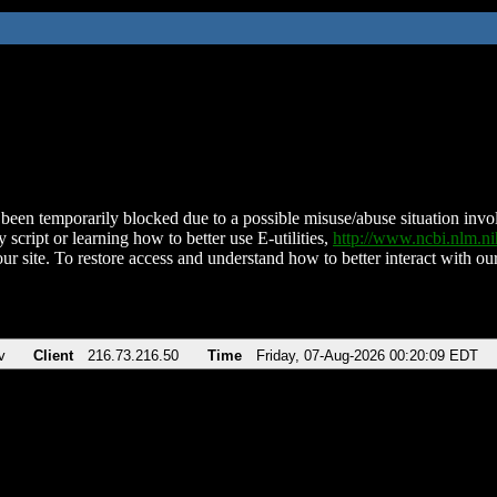
been temporarily blocked due to a possible misuse/abuse situation involv
 script or learning how to better use E-utilities,
http://www.ncbi.nlm.
ur site. To restore access and understand how to better interact with our
v
Client
216.73.216.50
Time
Friday, 07-Aug-2026 00:20:09 EDT