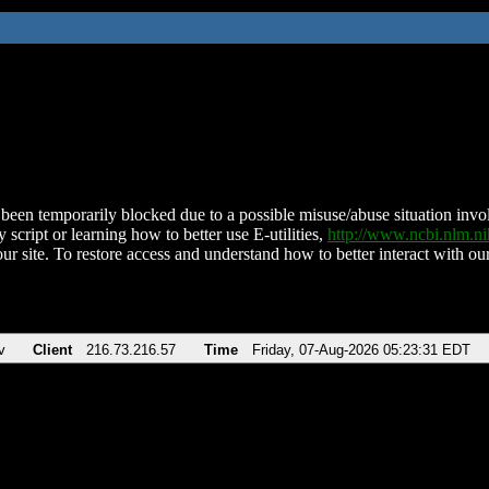
been temporarily blocked due to a possible misuse/abuse situation involv
 script or learning how to better use E-utilities,
http://www.ncbi.nlm.
ur site. To restore access and understand how to better interact with our
v
Client
216.73.216.57
Time
Friday, 07-Aug-2026 05:23:31 EDT