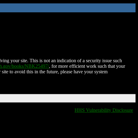
ing your site. This is not an indication of a security issue such
nih.gov/books/NBK25497/
, for more efficient work such that your
 site to avoid this in the future, please have your system
HHS Vulnerability Disclosure