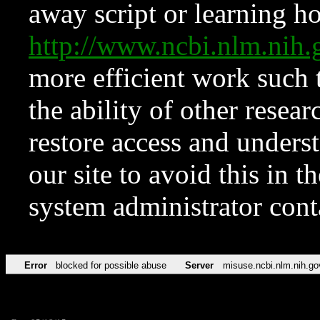
away script or learning how
http://www.ncbi.nlm.ni
more efficient work such 
the ability of other resear
restore access and underst
our site to avoid this in t
system administrator con
Error
blocked for possible abuse
Server
misuse.ncbi.nlm.nih.go