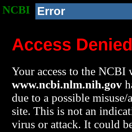
NCBI
Error
Access Denie
Your access to the NCBI w
www.ncbi.nlm.nih.gov
ha
due to a possible misuse/
site. This is not an indica
virus or attack. It could 