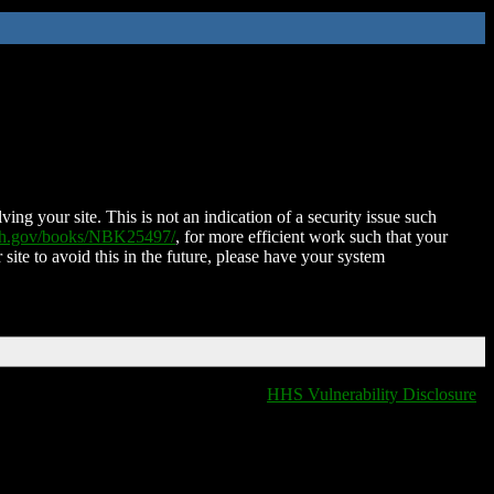
ing your site. This is not an indication of a security issue such
nih.gov/books/NBK25497/
, for more efficient work such that your
 site to avoid this in the future, please have your system
HHS Vulnerability Disclosure