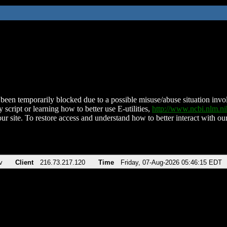
been temporarily blocked due to a possible misuse/abuse situation involv
 script or learning how to better use E-utilities,
http://www.ncbi.nlm.
ur site. To restore access and understand how to better interact with our
v
Client
216.73.217.120
Time
Friday, 07-Aug-2026 05:46:15 EDT