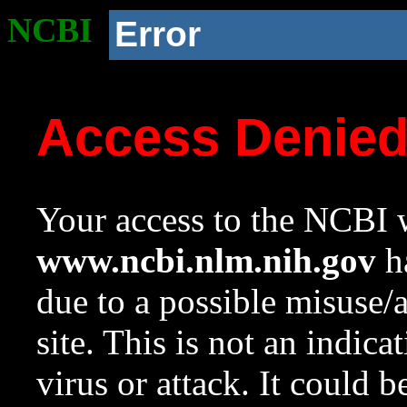
NCBI
Error
Access Denie
Your access to the NCBI w
www.ncbi.nlm.nih.gov
ha
due to a possible misuse/
site. This is not an indica
virus or attack. It could 