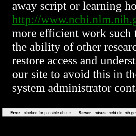
away script or learning how
http://www.ncbi.nlm.ni
more efficient work such 
the ability of other resear
restore access and underst
our site to avoid this in t
system administrator con
Error
blocked for possible abuse
Server
misuse.ncbi.nlm.nih.go