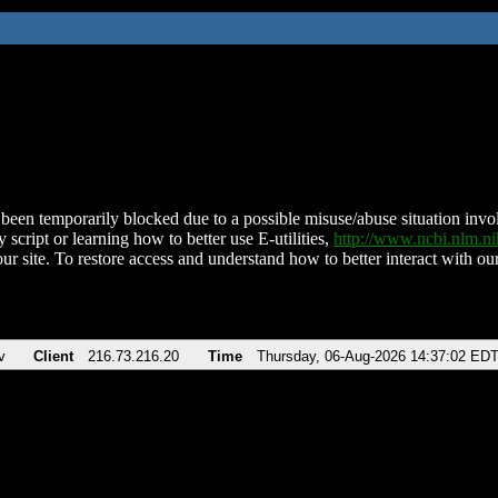
been temporarily blocked due to a possible misuse/abuse situation involv
 script or learning how to better use E-utilities,
http://www.ncbi.nlm.
ur site. To restore access and understand how to better interact with our
v
Client
216.73.216.20
Time
Thursday, 06-Aug-2026 14:37:02 ED