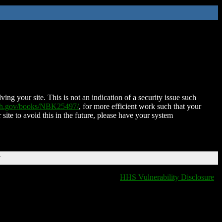
ing your site. This is not an indication of a security issue such
nih.gov/books/NBK25497/
, for more efficient work such that your
 site to avoid this in the future, please have your system
T
HHS Vulnerability Disclosure