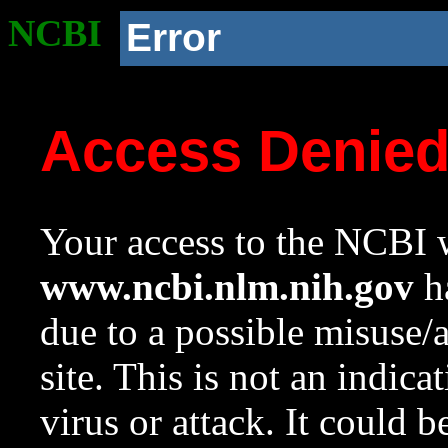
NCBI
Error
Access Denie
Your access to the NCBI w
www.ncbi.nlm.nih.gov
ha
due to a possible misuse/
site. This is not an indica
virus or attack. It could 