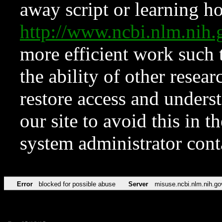
away script or learning how
http://www.ncbi.nlm.ni
more efficient work such 
the ability of other resear
restore access and underst
our site to avoid this in t
system administrator con
Error
blocked for possible abuse
Server
misuse.ncbi.nlm.nih.go